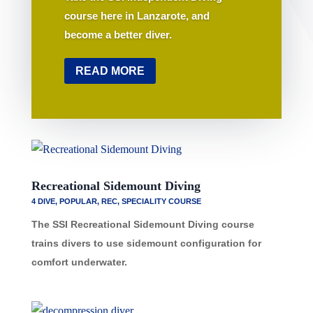
course here in Lanzarote, and
become a better diver.
READ MORE
Recreational Sidemount Diving
4 DIVE
,
POPULAR
,
REC
,
SPECIALITY COURSE
The SSI Recreational Sidemount Diving course
trains divers to use sidemount configuration for
comfort underwater.