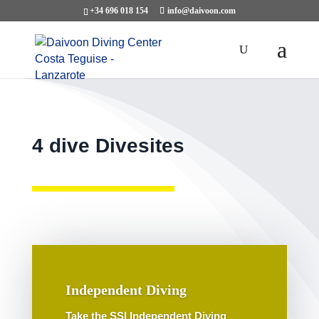
+34 696 018 154
info@daivoon.com
4 dive Divesites
Independent Diving
Take the SSI Independent Diving