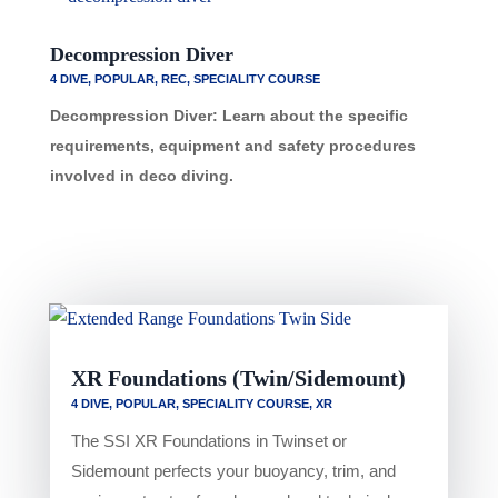
Decompression Diver
4 DIVE
,
POPULAR
,
REC
,
SPECIALITY COURSE
Decompression Diver: Learn about the specific
requirements, equipment and safety procedures
involved in deco diving.
XR Foundations (Twin/Sidemount)
4 DIVE
,
POPULAR
,
SPECIALITY COURSE
,
XR
The SSI XR Foundations in Twinset or
Sidemount perfects your buoyancy, trim, and