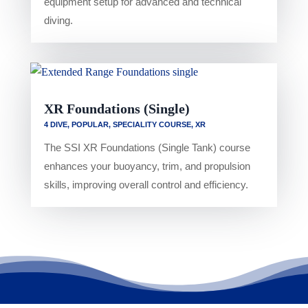
equipment setup for advanced and technical
diving.
XR Foundations (Single)
4 DIVE
,
POPULAR
,
SPECIALITY COURSE
,
XR
The SSI XR Foundations (Single Tank) course
enhances your buoyancy, trim, and propulsion
skills, improving overall control and efficiency.