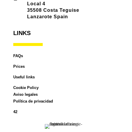
Local 4
35508 Costa Teguise
Lanzarote Spain
LINKS
FAQs
Prices
Useful links
Cookie Policy
Aviso legales
Política de privacidad
42