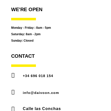
WE'RE OPEN
Monday - Friday : 8am - 5pm
Saturday: 8am - 2pm
Sunday: Closed
CONTACT

+34 696 018 154

info@daivoon.com

Calle las Conchas