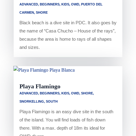
ADVANCED
,
BEGINNERS
,
KIDS
,
OWD
,
PUERTO DEL
CARMEN
,
SHORE
Black beach is a dive site in PDC. It also goes by
the name of “Casa Chucho – House of the rays”,
because the area is home to rays of all shapes
and sizes.
Playa Flamingo
ADVANCED
,
BEGINNERS
,
KIDS
,
OWD
,
SHORE
,
SNORKELLING
,
SOUTH
Playa Flamingo is an easy dive site in the south
of the island. You will find loads of fish down
there. With a max. depth of 18m its ideal for