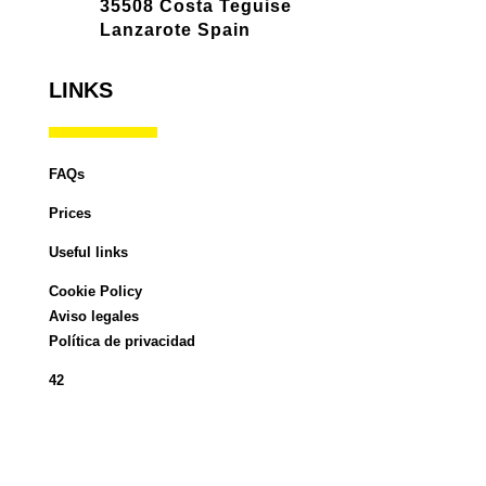
35508 Costa Teguise
Lanzarote Spain
LINKS
FAQs
Prices
Useful links
Cookie Policy
Aviso legales
Política de privacidad
42