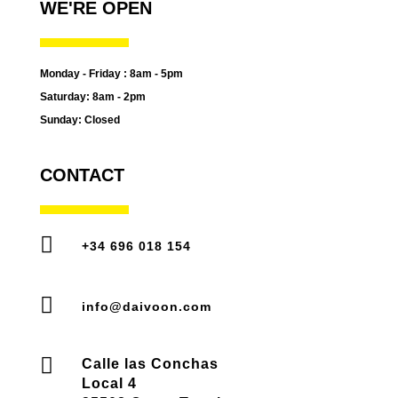
WE'RE OPEN
Monday - Friday : 8am - 5pm
Saturday: 8am - 2pm
Sunday: Closed
CONTACT

+34 696 018 154

info@daivoon.com

Calle las Conchas
Local 4