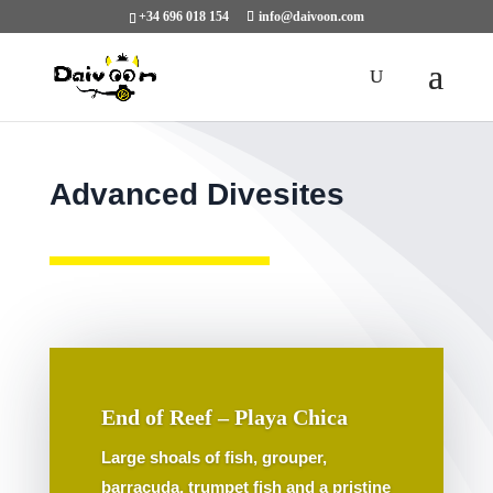
+34 696 018 154
info@daivoon.com
Advanced Divesites
End of Reef – Playa Chica
Large shoals of fish, grouper,
barracuda, trumpet fish and a pristine