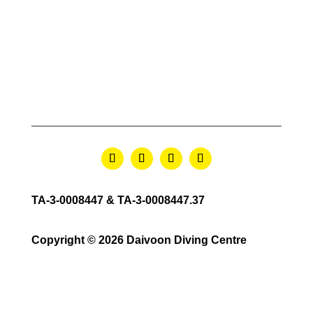
TA-3-0008447 & TA-3-0008447.37
Copyright © 2026 Daivoon Diving Centre