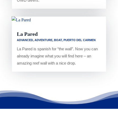
OWD divers.
La Pared
ADVANCED
,
ADVENTURE
,
BOAT
,
PUERTO DEL CARMEN
La Pared is spanish for “the wall”. Now you can
already imagine what you will find here – an
amazing reef wall with a nice drop.