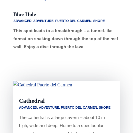
Blue Hole
ADVANCED
,
ADVENTURE
,
PUERTO DEL CARMEN
,
SHORE
This spot leads to a breakthrough – a tunnel-like
formation snaking down through the top of the reef
wall. Enjoy a dive through the lava.
Cathedral
ADVANCED
,
ADVENTURE
,
PUERTO DEL CARMEN
,
SHORE
The cathedral is a large cavern – about 10 m
high, wide and deep. Home to a spectacular