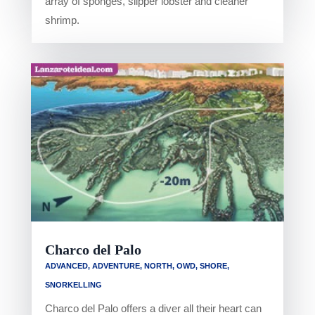
array of sponges, slipper lobster and cleaner
shrimp.
Charco del Palo
ADVANCED
,
ADVENTURE
,
NORTH
,
OWD
,
SHORE
,
SNORKELLING
Charco del Palo offers a diver all their heart can