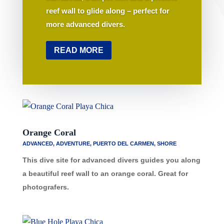
reef wall to glide along – perfect for
more advanced divers.
READ MORE
Orange Coral
ADVANCED
,
ADVENTURE
,
PUERTO DEL CARMEN
,
SHORE
This dive site for advanced divers guides you along
a beautiful reef wall to an orange coral. Great for
photografers.