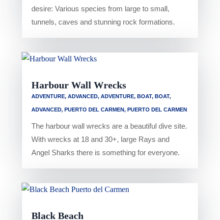
desire: Various species from large to small,
tunnels, caves and stunning rock formations.
Harbour Wall Wrecks
ADVENTURE
,
ADVANCED
,
ADVENTURE
,
BOAT
,
BOAT
,
ADVANCED
,
PUERTO DEL CARMEN
,
PUERTO DEL CARMEN
The harbour wall wrecks are a beautiful dive site.
With wrecks at 18 and 30+, large Rays and
Angel Sharks there is something for everyone.
Black Beach